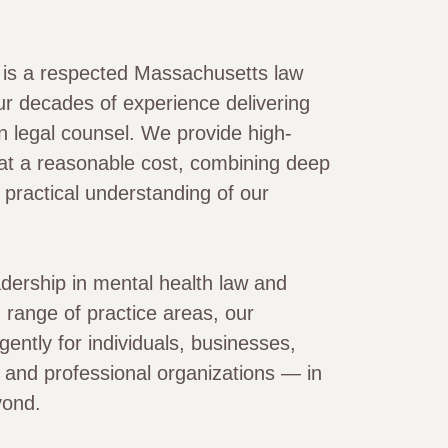
. is a respected Massachusetts law
ur decades of experience delivering
en legal counsel. We provide high-
 at a reasonable cost, combining deep
 practical understanding of our
dership in mental health law and
 range of practice areas, our
gently for individuals, businesses,
s, and professional organizations — in
yond.