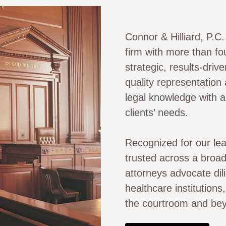
Connor & Hilliard, P.C
firm with more than fo
strategic, results-driv
quality representation
legal knowledge with a
clients’ needs.
Recognized for our lea
trusted across a broad
attorneys advocate dili
healthcare institution
the courtroom and be