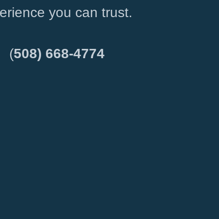
erience you can trust.
(
508) 668-4774