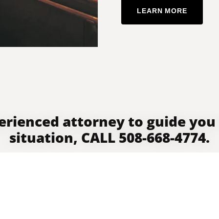
LEARN MORE
erienced attorney to guide you
situation, CALL 508-668-4774.
GET DIRECTIONS