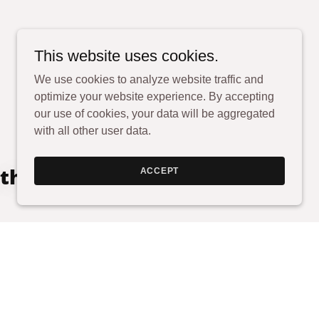
This website uses cookies.
We use cookies to analyze website traffic and
optimize your website experience. By accepting
our use of cookies, your data will be aggregated
with all other user data.
 through your legal
ACCEPT