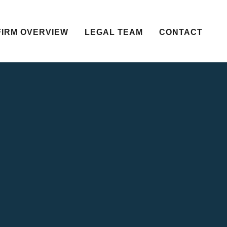
FIRM OVERVIEW
LEGAL TEAM
CONTACT