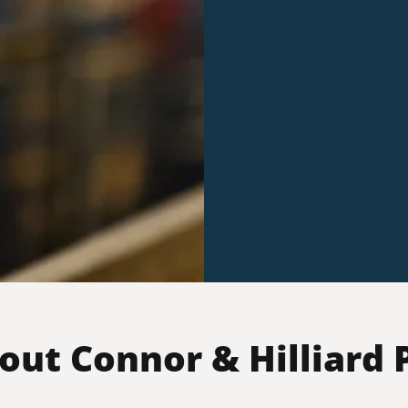
out Connor & Hilliard P