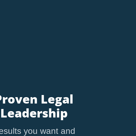
Proven Legal
Leadership
esults you want and