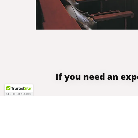
If you need an exp